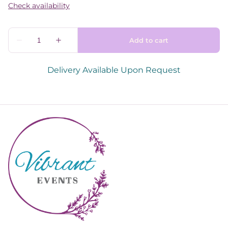
Delivery Available Upon Request