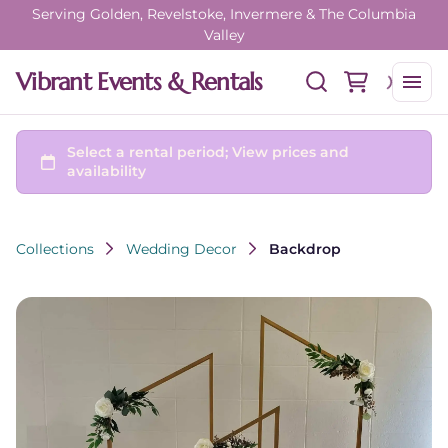
Serving Golden, Revelstoke, Invermere & The Columbia
Valley
Vibrant Events & Rentals
Collections
Wedding Decor
Backdrop