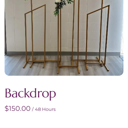
Backdrop
/