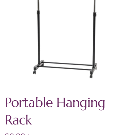
Portable Hanging
Rack