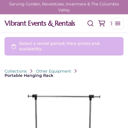
Serving Golden, Revelstoke, Invermere & The Columbia
Valley
Vibrant Events & Rentals
Collections
Other Equipment
Portable Hanging Rack