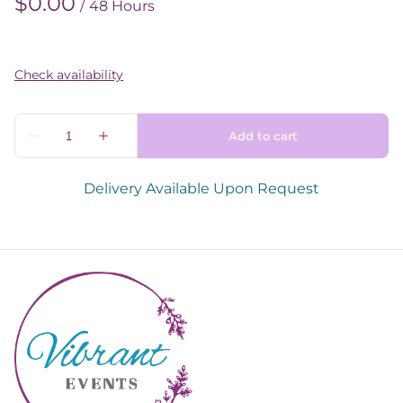
/
Delivery Available Upon Request